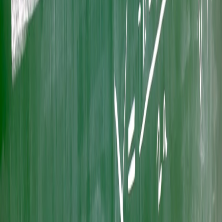
highlighted in
How Technology Integration is Revolutionizing
Education Sales & Operations
, illustrating tech use in learning
environments.
Predictive Modeling for Match Outcomes
Advanced predictive models account for environmental physics to
forecast match dynamics more accurately, a growing area within
sports analytics and betting science. See insights on predictive
models at
Monetizing Predictive Models: From Sports Picks to
Subscription Trading Signals
.
Training Resources and Tools for Understanding Cricket Physics
Interactive Simulations of Ball Trajectories
Using physics-based simulation tools, players and coaches visualize
how cricket balls behave under changing environmental variables,
strengthening intuitive grasp of critical match factors.
Step-by-Step Problem Solving Examples
Worked examples where users calculate outcomes based on air
density, spin rates, and swing angles facilitate deeper understanding
and improve strategic planning.