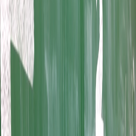
Our detailed exploration on
The Quantum Leap: Can Smartphones
Become Quantum-Enabled Devices?
illustrates how subtle changes
in physical environments influence complex systems — analogous
to how air density changes affect ball physics.
Humidity and Swing Bowling Mechanics
Humidity impacts both the grip of the bowler and the moisture on
the ball, influencing the aerodynamics of swing bowling. Scottish
players accustomed to varying humidity levels may experience
swings in ball behavior when playing in drier or more humid
conditions.
Altitude and Its Influence on Ball Trajectory
Matches played at higher altitudes, like some US cricket venues,
experience lower air resistance, allowing the ball to travel farther but
reducing sideways movement. This phenomenon shifts strategic
emphasis towards power hitting and affects field placement.
Physics Principles Behind Cricket Ball Behavior
Drag Force and Reynolds Number