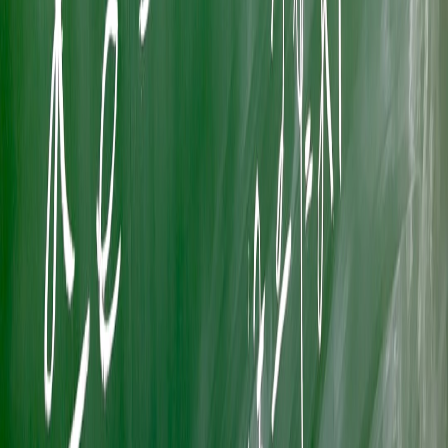
Dr. Fiona McAllister
Senior Physics Educator & Sports Analyst
Senior editor and content strategist. Writing about technology,
design, and the future of digital media. Follow along for deep dives
into the industry's moving parts.
Follow
View Profile
Up Next
More stories handpicked for you
View all stories
AP Physics 1
•
7 min read
AP Physics 1 Practice Test by Unit: Questions, Answers, and
Score Tracker
AP Physics 1
•
6 min read
AP Physics 1 Practice Questions by Unit: Timed Sets, Worked