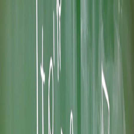
Back to Home
Sports Physics
Cricket
Performance Analysis
US vs. Scotland: The
Surprising Physics of Cricket
Performance
D
Dr. Fiona McAllister
2026-02-13
8 min read
Explore how environmental physics impact Scotland vs. US cricket
performance in the T20 World Cup after Bangladesh’s withdrawal.
Cricket, especially in its T20 World Cup format, is a thrilling blend