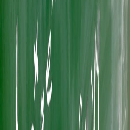
betting with detailed physics.
Fan Tech Toolkit: Best Apps and Platforms for Following
Transfers, Rumours and Live Team News
- Stay updated on
cricket alterations and player performance data.
Advanced Strategies for Frictionless Public Explainers in
2026
- Learn how to effectively communicate complex
physics concepts.
Monetizing Predictive Models: From Sports Picks to
Subscription Trading Signals
- Insight into predictive analytics
for sports outcomes.
Hands-On Prototype: Build a 'Where Should We Eat?'
Decision Algorithm with Students
- See decision-making
algorithms relevant for sports strategy.
Pro Tip:
Players and coaches who integrate
environmental physics into their game strategy gain
measurable advantages, especially in fluctuating
conditions like those Scotland faces during the T20
World Cup.
Related Topics
#
Sports Physics
#
Cricket
#
Performance Analysis
D