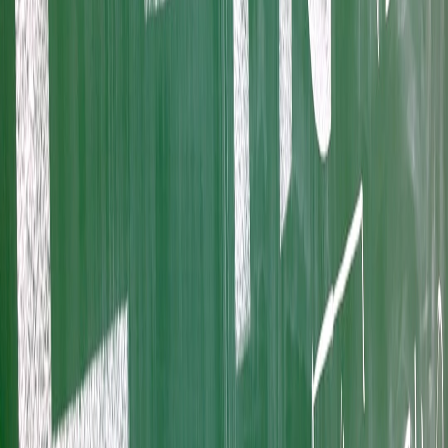
where ρ is air density, v is velocity, C_d is drag coefficient, and A is
cross-sectional area. Calculating exact changes in drag as air density
varies can predict ball speed decrease due to environment.
Step 2: Calculating Swing Using Pressure Differential
Pressure differences caused by seam position and swing create
lateral forces. Applying Bernoulli’s principle, one estimates
sideways acceleration to map the ball’s swing curve and helps coach
bowlers on seam orientation.
Step 3: Adjusting for Humidity and Temperature
Humidity changes the air’s viscosity and density subtly; temperature
affects ρ more strongly. Integrating environmental sensor data into
physics models refines predictions for ball trajectory and effective
bowling deliveries.
Worked Example: Predicting Ball Speed Change from Scotland to
US Venue
Assuming a ball speed of 130 km/h (36.1 m/s) in Scotland’s 10°C,
85% humidity environment (air density ~1.247 kg/m³) and US
venue at 25°C, 50% humidity (air density ~1.184 kg/m³). The
relative drop in air density is approximately 5%.