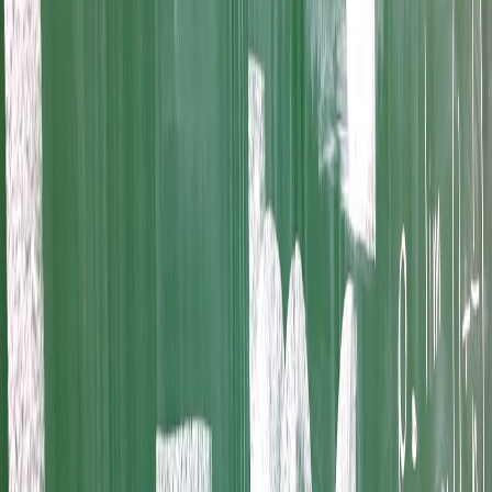
Drag force is a resisting force caused by air acting opposite to the
ball's motion. The Reynolds number, defined by velocity,
characteristic length (ball diameter), and air viscosity, predicts flow
patterns around the ball, differentiating turbulent from laminar flow.
Scotland's bowlers must adapt if playing in venues where the
Reynolds number shifts due to environmental conditions.
Magnus Effect and Spin Bowling
The Magnus effect is a crucial principle explaining the curved
trajectory of spinning balls. Environmental factors, like air pressure
and humidity, modulate the effect’s strength, influencing how spin
bowlers can deceive batsmen.
Seam Position and Swing
The cricket ball’s seam creates asymmetry in airflow, causing swing.
The orientation and condition of the ball’s seam–affected by
moisture and wear–alter swing dynamics. Players used to one
environment might need to recalibrate their seam management
techniques when conditions differ.
Case Study: Scotland vs. USA T20 World Cup Match-Up
Environmental Conditions Compared