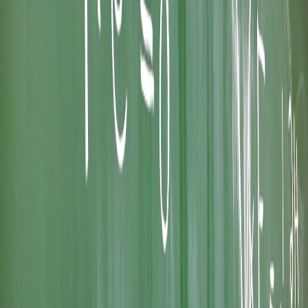
of athleticism, tactics, and environmental variables. When
Bangladesh withdrew from the T20 World Cup, Scotland's
unexpected entry against the United States spotlighted a fascinating
intersection of physics and performance analysis in cricket. This
comprehensive article explores how environmental factors influence
cricket performance, focusing on Scotland’s intriguing challenge and
providing physics-based problem-solving methods to understand
and optimize gameplay.
The Context: Scotland’s Entry into the T20 World Cup
Bangladesh’s Withdrawal and Its Impact
The T20 World Cup is an intense competition where every country’s
participation can shift game dynamics, and Bangladesh's withdrawal
opened a door for Scotland. This change not only modified the
tournament's competitive landscape but also brought attention to the
differences in environmental conditions between where the teams
train and where the matches take place.
For more on the organizational shifts in sports tournaments and their
wider impact, see our article on
Sports Events as a Selling Point:
How Local Team Momentum Boosts Open House Traffic
.
Scotland’s Cricket Journey