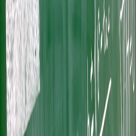
Reduced drag in lower density air will result in less speed loss,
enabling the ball to retain velocity longer. This can translate into
faster deliveries on pitch, impacting batsman reaction times. Coaches
need to train batsmen accordingly.
For more detailed physics calculations, see our
Hands-On Prototype:
Build a 'Where Should We Eat?' Decision Algorithm with Students
that parallels real-time decision making frameworks.
Integrating Sports Analytics for Performance Optimization
Leveraging Environmental Data in Real-Time
Teams can equip venues and players with sensors to gather
temperature, humidity, altitude, and wind data live. Incorporating
this into on-field decision-making frameworks enhances
performance analytics.
Data-Driven Training Regimens
Coaches can simulate different environmental conditions during
practice sessions, adjusting bowling and batting drills accordingly.
This method bridges physics theory and applied performance as