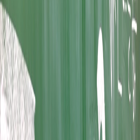
Historically, Scotland has participated in international cricket at
various levels but faces challenges when competing in
subcontinental or warmer-climate tournaments. Their players
routinely train in colder, wetter conditions, which impacts their
accustomed ball behavior and game tactics.
The US Cricket Scene and Its Challenges
The United States, with cricket as a developing sport, presents
unique training environments with diverse climates. The matchup
between the US and Scotland offers an ideal case study to explore
how environmental physics can affect bowling and batting
techniques.
Environmental Factors Affecting Cricket Performance
Temperature and Air Density Effects
Air density, which depends on temperature, directly affects the ball's
aerodynamic properties. Cooler air, common in Scotland, is denser,
causing greater drag and potentially more pronounced swing.
Warmer, thinner air in many venues reduces drag but also affects lift
and spin characteristics.