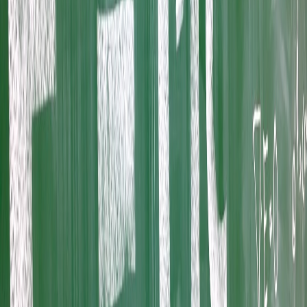
Adjustments in Batting Techniques
Scottish batsmen, used to swinging balls in cooler climates, must
adapt strategies to handle faster, less swinging deliveries under
warmer, drier conditions typical in US venues. Coaching emphasis
on timing and power hitting is crucial.
Bowling Strategies and Environmental Physics
Bowlers from Scotland utilize swing deliveries exploiting humid,
cool air. They may need to shift strategies toward seam and spin
bowling in drier, less dense air. Understanding the physics here aids
selection of deliveries and field placements, a key aspect of sports
analytics.
Problem Solving: Analyzing Ball Trajectory Under Varying
Conditions
Step 1: Modeling Ball Flight Using Drag Equation
The drag force
F_d
acting on the cricket ball is given by:
F_d = (1/2) * ρ * v^2 * C_d * A