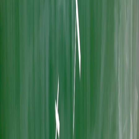
Lesson Plans Focused on Sports Physics
Educators can leverage structured lesson plans incorporating cricket
physics into physics curricula, promoting interdisciplinary learning.
Check our curriculum design guide at
Advanced Strategies for
Frictionless Public Explainers in 2026
.
FAQ: Understanding Environmental Impact on Cricket Performance
What environmental factor most affects cricket ball swing?
How does altitude change cricket ball behavior?
Can players train effectively for different environments?
How do temperature variations influence ball trajectory?
Why is understanding physics important for cricket performance?
Related Reading
Fact File: What a 10,000-Run Simulation Actually Means for
Betting and Coverage
- Explore how simulations refine sports