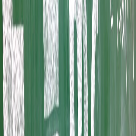
SCOTLAND
US
FACTOR
TYPICAL
MATCH
EFFECT ON PLAY
TRAINING
VENUE
Lower temp increases
drag, swing potential;
Temperature
5–15°C
20–30°C
higher temp reduces
drag.
High humidity aids
Humidity
60–90%
40–60%
swing; low humidity
reduces it.
Higher altitude lowers
Near sea
500+
Altitude
air density, decreasing
level
meters
ball movement.
Green pitches favor
Green, damp
Dry, hard
seamers; dry pitches
Pitch Type
pitches
pitches
favor spinners and
power hitters.
Wind affects ball
Variable,
Wind
Moderate
trajectory and swing
often strong
unpredictably.