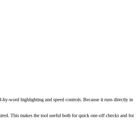
d-by-word highlighting and speed controls. Because it runs directly in
red. This makes the tool useful both for quick one-off checks and for