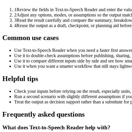
1
Review the fields in Text-to-Speech Reader and enter the valu
2
Adjust any options, modes, or assumptions so the output matc
3
Read the result carefully and compare the summary, breakdown,
4
Reuse the output as a draft, checkpoint, or planning aid before
Common use cases
Use Text-to-Speech Reader when you need a faster first answer
Use it to double-check assumptions before publishing, sharing, 
Use it to compare different inputs side by side and see how smal
Use it when you want a smarter workflow that still stays lightwe
Helpful tips
Check your inputs before relying on the result, especially units,
Run a second scenario with slightly different assumptions if yo
Treat the output as decision support rather than a substitute for
Frequently asked questions
What does Text-to-Speech Reader help with?