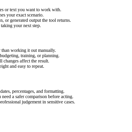
es or text you want to work with.
hes your exact scenario.
 or generated output the tool returns.
 taking your next step.
 than working it out manually.
budgeting, training, or planning.
l changes affect the result.
ight and easy to repeat.
 dates, percentages, and formatting.
u need a safer comparison before acting.
 professional judgement in sensitive cases.