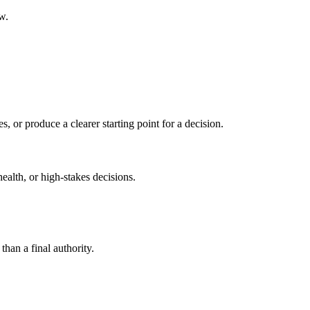
w.
s, or produce a clearer starting point for a decision.
health, or high-stakes decisions.
than a final authority.