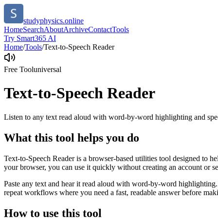
studyphysics.online
Home
Search
About
Archive
Contact
Tools
Try Smart365 AI
Home
/
Tools
/
Text-to-Speech Reader
Free Tool
universal
Text-to-Speech Reader
Listen to any text read aloud with word-by-word highlighting and spe
What this tool helps you do
Text-to-Speech Reader is a browser-based utilities tool designed to he
your browser, you can use it quickly without creating an account or s
Paste any text and hear it read aloud with word-by-word highlighting.
repeat workflows where you need a fast, readable answer before makin
How to use this tool