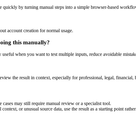
e quickly by turning manual steps into a simple browser-based workflo
out account creation for normal usage.
doing this manually?
ly useful when you want to test multiple inputs, reduce avoidable mistake
eview the result in context, especially for professional, legal, financial, 
 cases may still require manual review or a specialist tool.
context, or unusual source data, use the result as a starting point rather 