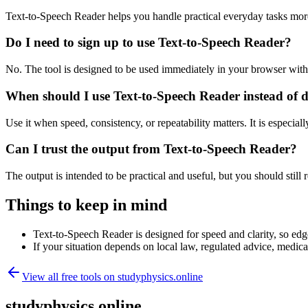
Text-to-Speech Reader helps you handle practical everyday tasks mor
Do I need to sign up to use Text-to-Speech Reader?
No. The tool is designed to be used immediately in your browser with
When should I use Text-to-Speech Reader instead of 
Use it when speed, consistency, or repeatability matters. It is especial
Can I trust the output from Text-to-Speech Reader?
The output is intended to be practical and useful, but you should still r
Things to keep in mind
Text-to-Speech Reader is designed for speed and clarity, so edge
If your situation depends on local law, regulated advice, medical 
View all free tools on
studyphysics.online
studyphysics.online