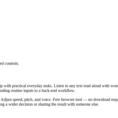
ed controls.
lp with practical everyday tasks. Listen to any text read aloud with wor
ending routine inputs to a back-end workflow.
 Adjust speed, pitch, and voice. Free browser tool — no download requi
g a wider decision or sharing the result with someone else.